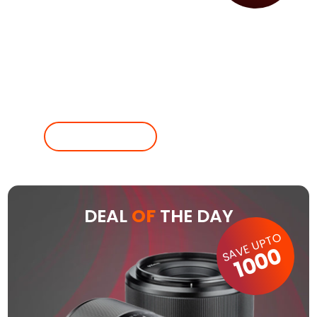
SHOP NOW
POST ADD
DEAL
OF
THE DAY
SAVE UPTO
1000