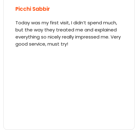
Picchi Sabbir
Today was my first visit, I didn’t spend much,
but the way they treated me and explained
everything so nicely really impressed me. Very
good service, must try!