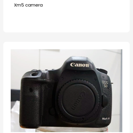
Xm5 camera