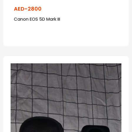
AED-2800
Canon EOS 5D Mark III