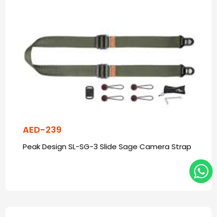
AED-239
Peak Design SL-SG-3 Slide Sage Camera Strap