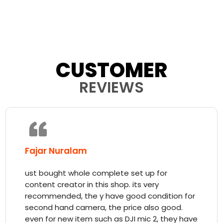
CUSTOMER
REVIEWS
Fajar Nuralam
ust bought whole complete set up for
content creator in this shop. its very
recommended, the y have good condition for
second hand camera, the price also good.
even for new item such as DJI mic 2, they have