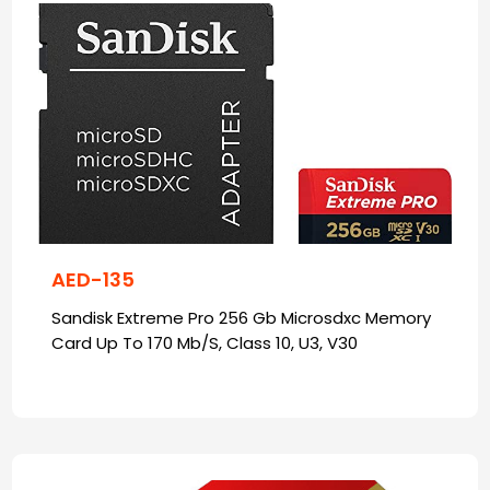
AED-135
Sandisk Extreme Pro 256 Gb Microsdxc Memory
Card Up To 170 Mb/S, Class 10, U3, V30