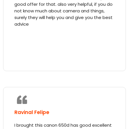
good offer for that. also very helpful, if you do
not know much about camera and things,
surely they will help you and give you the best
advice
Ravinal Felipe
I brought this canon 650d has good excellent