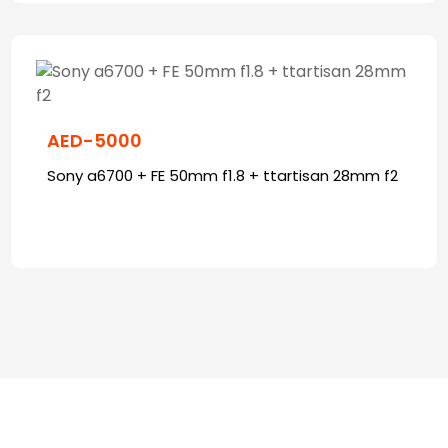
AED-5000
Sony a6700 + FE 50mm f1.8 + ttartisan 28mm f2