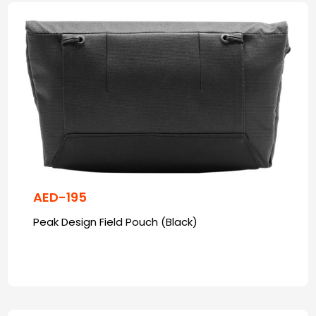
AED-195
Peak Design Field Pouch (Black)