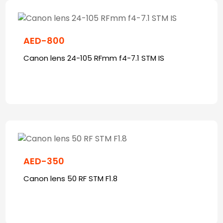
AED-800
Canon lens 24-105 RFmm f4-7.1 STM IS
AED-350
Canon lens 50 RF STM F1.8