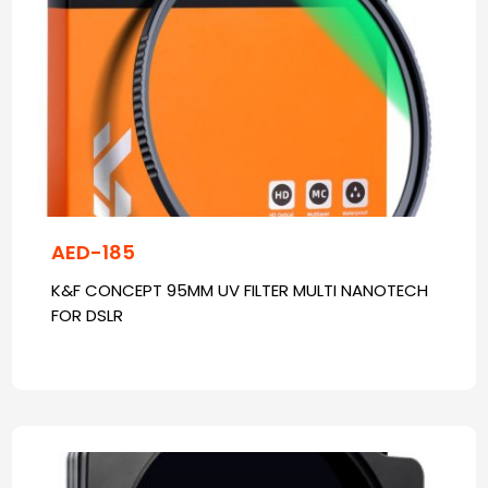
AED-185
K&F CONCEPT 95MM UV FILTER MULTI NANOTECH
FOR DSLR