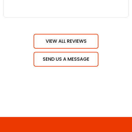
VIEW ALL REVIEWS
SEND US A MESSAGE