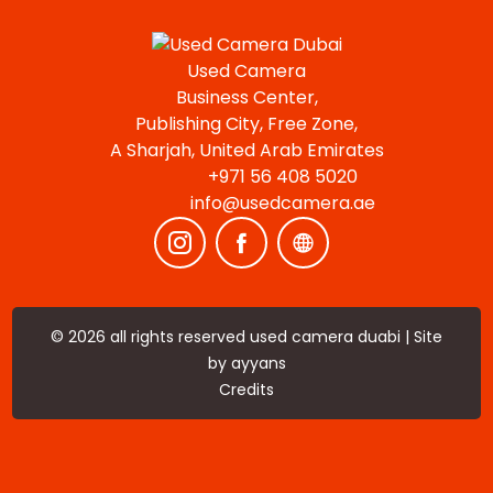
Used Camera
Business Center,
Publishing City, Free Zone,
A Sharjah, United Arab Emirates
+971 56 408 5020
info@usedcamera.ae
© 2026 all rights reserved used camera duabi | Site
by
ayyans
Credits