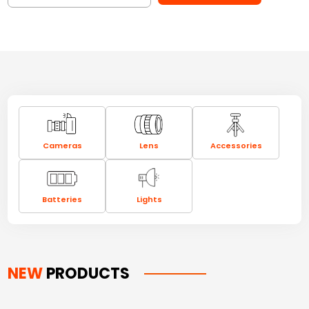
Cameras
Lens
Accessories
Batteries
Lights
NEW
PRODUCTS