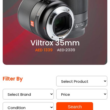
Viltrox 35mm
AED 1339
AED 2339
Filter By