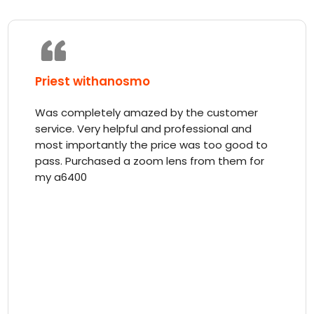
Priest withanosmo
Was completely amazed by the customer
service. Very helpful and professional and
most importantly the price was too good to
pass. Purchased a zoom lens from them for
my a6400