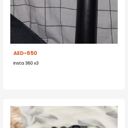
AED-650
Insta 360 x3