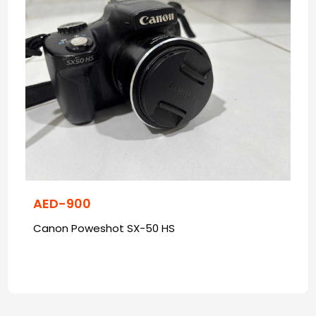
AED-900
Canon Poweshot SX-50 HS