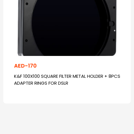
AED-170
K&F 100X100 SQUARE FILTER METAL HOLDER + 8PCS
ADAPTER RINGS FOR DSLR