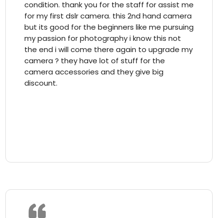
condition. thank you for the staff for assist me
for my first dslr camera. this 2nd hand camera
but its good for the beginners like me pursuing
my passion for photography i know this not
the end i will come there again to upgrade my
camera ? they have lot of stuff for the
camera accessories and they give big
discount.