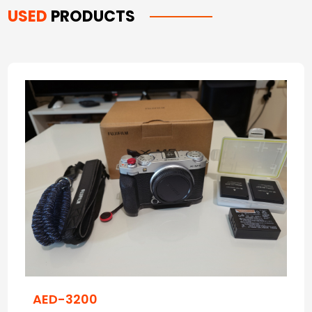
USED
PRODUCTS
AED-3200