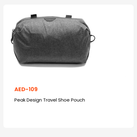
AED-109
Peak Design Travel Shoe Pouch