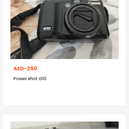
AED-250
Power shot G10