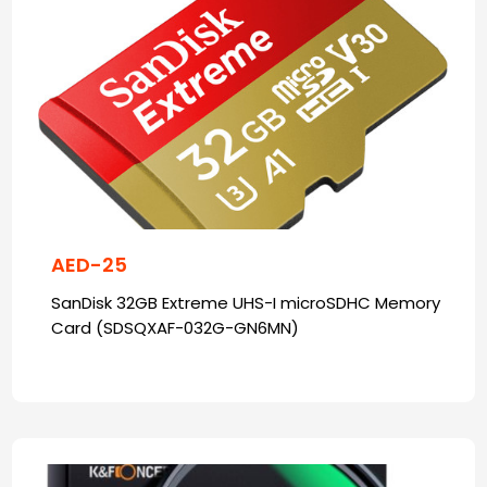
AED-25
SanDisk 32GB Extreme UHS-I microSDHC Memory
Card (SDSQXAF-032G-GN6MN)