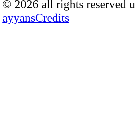
© 2026 all rights reserved 
ayyans
Credits