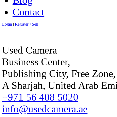
Blog
Contact
Login
|
Register
+Sell
Used Camera
Business Center,
Publishing City, Free Zone,
A Sharjah, United Arab Emi
+971 56 408 5020
info@usedcamera.ae