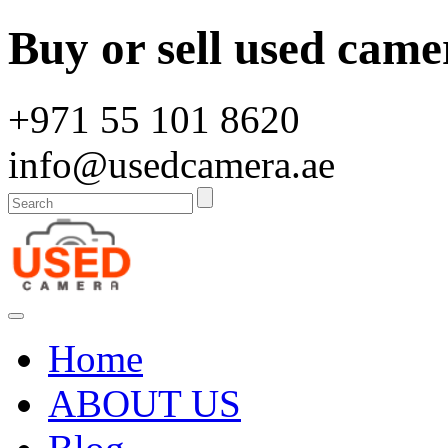
Buy or sell used came
+971 55 101 8620
info@usedcamera.ae
Home
ABOUT US