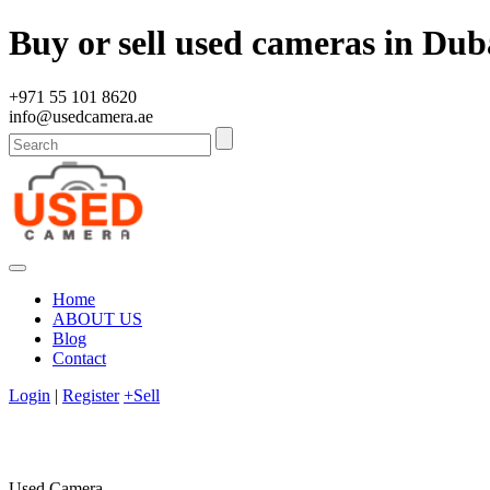
Buy or sell used cameras in Dub
+971 55 101 8620
info@usedcamera.ae
Home
ABOUT US
Blog
Contact
Login
|
Register
+Sell
Used Camera