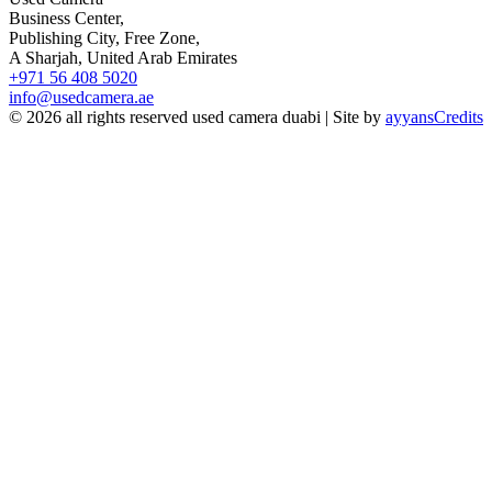
Business Center,
Publishing City, Free Zone,
A Sharjah, United Arab Emirates
+971 56 408 5020
info@usedcamera.ae
© 2026 all rights reserved used camera duabi | Site by
ayyans
Credits