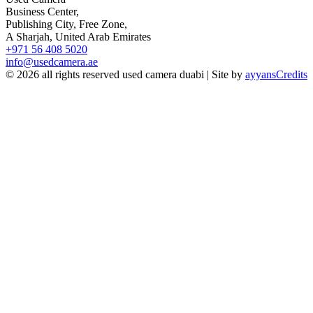
Business Center,
Publishing City, Free Zone,
A Sharjah, United Arab Emirates
+971 56 408 5020
info@usedcamera.ae
© 2026 all rights reserved used camera duabi | Site by
ayyans
Credits