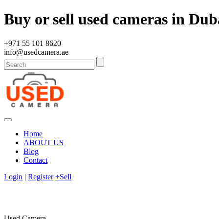
Buy or sell used cameras in Dub
+971 55 101 8620
info@usedcamera.ae
Home
ABOUT US
Blog
Contact
Login
|
Register
+Sell
Used Camera