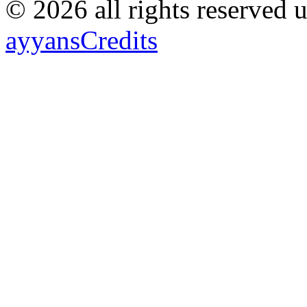
© 2026 all rights reserved 
ayyans
Credits