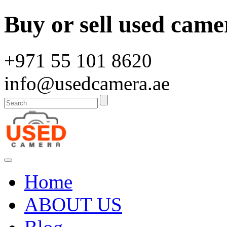
Buy or sell used came
+971 55 101 8620
info@usedcamera.ae
Home
ABOUT US