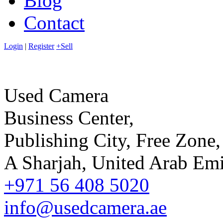
Blog
Contact
Login
|
Register
+Sell
Used Camera
Business Center,
Publishing City, Free Zone,
A Sharjah, United Arab Emi
+971 56 408 5020
info@usedcamera.ae