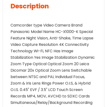
Description
Camcorder type Video Camera Brand
Panasonic Model Name HC-X1000-K Special
Feature Night Vision, Anti-Shake, Time Lapse
Video Capture Resolution 4K Connectivity
Technology Wi-Fi, NFC Has Image
Stabilization Yes Image Stabilization Dynamic
Zoom Type Optical Optical Zoom 20 Leica
Dicomar 20x Optical Zoom Lens Switchable
between NTSC and PAL Individual Focus,
Zoom & Iris Lens Rings Power O.I.S, & Hybrid
O.I.S. 0.45" EVF / 3.5" LCD Touch Screen
Records MP4, MOV, AVCHD to SDXC Cards
Simultaneous/Relay/Background Recording