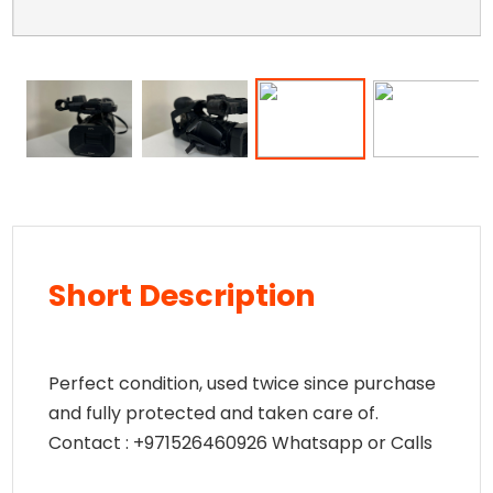
Short Description
Perfect condition, used twice since purchase
and fully protected and taken care of.
Contact : +971526460926 Whatsapp or Calls