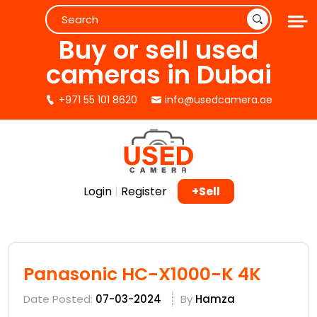
Buy or sell used
cameras in Dubai
+971 55 101 8620
info@usedcamera.ae
Login
|
Register
+Sell
Panasonic HC-X1000-K 4K
Date Posted:
07-03-2024
By
Hamza