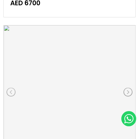
AED 6700