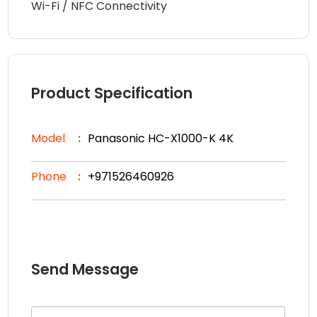
Wi-Fi / NFC Connectivity
Product Specification
Model
Panasonic HC-X1000-K 4K
Phone
+971526460926
Send Message