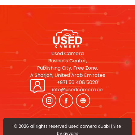
Used Camera
Business Center,
Publishing City, Free Zone,
A Sharjah, United Arab Emirates
+971 56 408 5020
info@usedcamera.ae
© 2026 all rights reserved used camera duabi | Site
by
ayyans