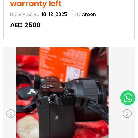
warranty left
Date Posted:
18-12-2025
By
Aroon
AED 2500