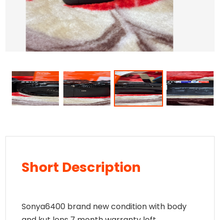
Short Description
Sonya6400 brand new condition with body
and kut lens 7 month warranty left