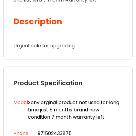
Description
Urgent sale for upgrading
Product Specification
Model
Sony orginal product not used for long
time just 5 months brand new
condition 7 month warranty left
Phone
971502433875