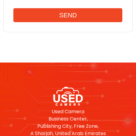
Used Camera
Business Center,
Publishing City, Free Zone,
A Sharjah, United Arab Emirates