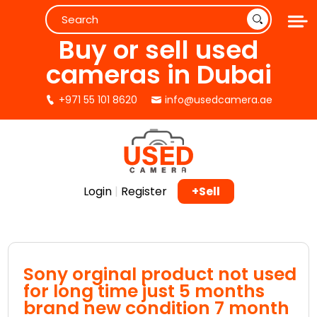
Buy or sell used
cameras in Dubai
+971 55 101 8620
info@usedcamera.ae
Login
|
Register
+Sell
Sony orginal product not used
for long time just 5 months
brand new condition 7 month