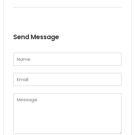
Send Message