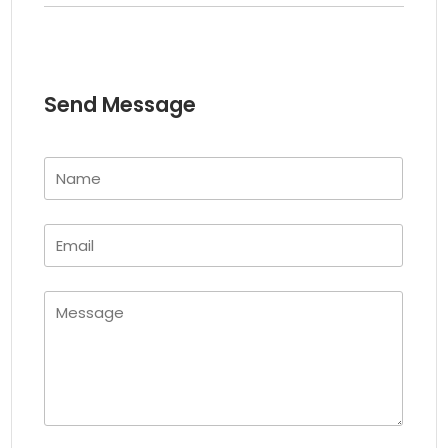
Send Message