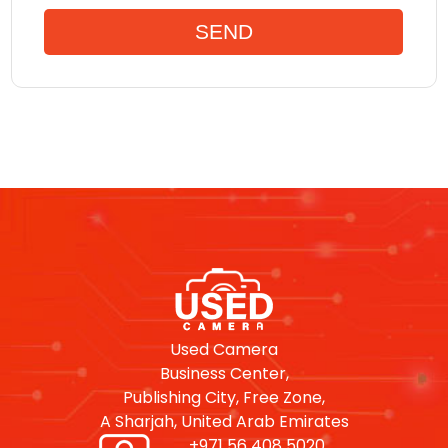
Used Camera
Business Center,
Publishing City, Free Zone,
A Sharjah, United Arab Emirates
+971 56 408 5020