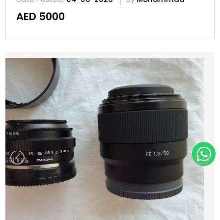
AED 5000